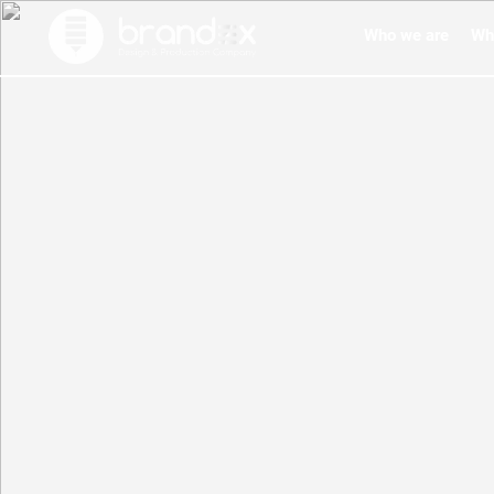
Who we are
Wh