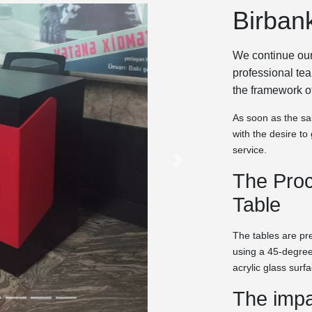
Birban
We continue our
professional te
the framework o
As soon as the sal
with the desire t
service.
The Proc
Table
The tables are p
using a 45-degree
acrylic glass surf
The impa