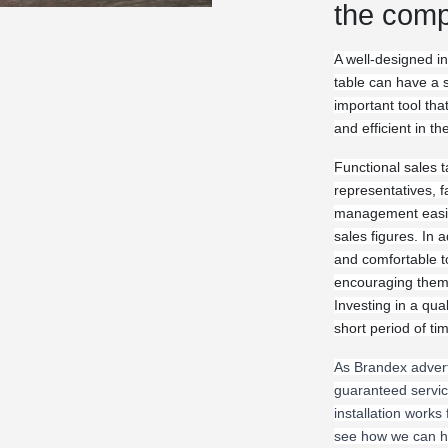
the comp
A well-designed in
table can have a s
important tool th
and efficient in th
Functional sales t
representatives, f
management easier
sales figures. In a
and comfortable t
encouraging them 
Investing in a qual
short period of ti
As Brandex adver
guaranteed servic
installation works
see how we can he