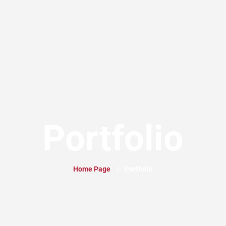
Portfolio
Home Page
/
Portfolio