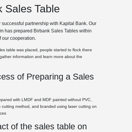
k Sales Table
 successful partnership with Kapital Bank. Our
am has prepared Birbank Sales Tables within
f our cooperation.
es table was placed, people started to flock there
o gather information and learn more about the
ess of Preparing a Sales
repared with LMDF and MDF painted without PVC,
 cutting method, and branded using laser cutting on
aces
ct of the sales table on