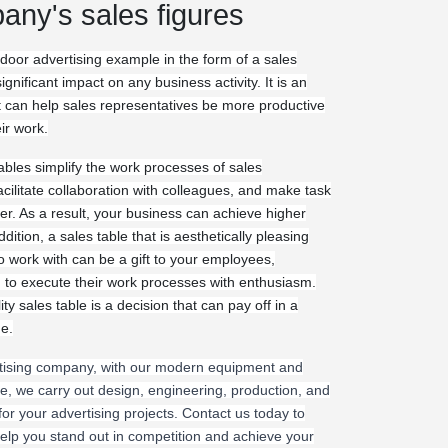
any's sales figures
door advertising example in the form of a sales
ignificant impact on any business activity. It is an
at can help sales representatives be more productive
eir work.
ables simplify the work processes of sales
acilitate collaboration with colleagues, and make task
. As a result, your business can achieve higher
ddition, a sales table that is aesthetically pleasing
o work with can be a gift to your employees,
to execute their work processes with enthusiasm.
ity sales table is a decision that can pay off in a
me.
tising company, with our modern equipment and
e, we carry out design, engineering, production, and
 for your advertising projects. Contact us today to
lp you stand out in competition and achieve your